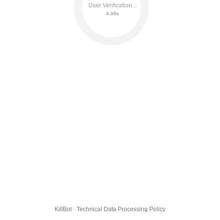
User Verification...
4.12s
KillBot · Technical Data Processing Policy